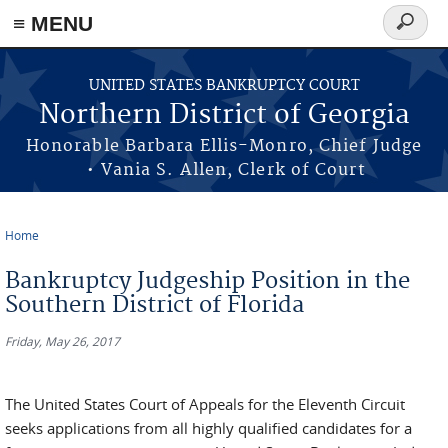
≡ MENU
Search
form
Skip to main content
UNITED STATES BANKRUPTCY COURT
Northern District of Georgia
Honorable Barbara Ellis-Monro, Chief Judge
• Vania S. Allen, Clerk of Court
Home
You are here
Bankruptcy Judgeship Position in the
Southern District of Florida
Friday, May 26, 2017
The United States Court of Appeals for the Eleventh Circuit
seeks applications from all highly qualified candidates for a