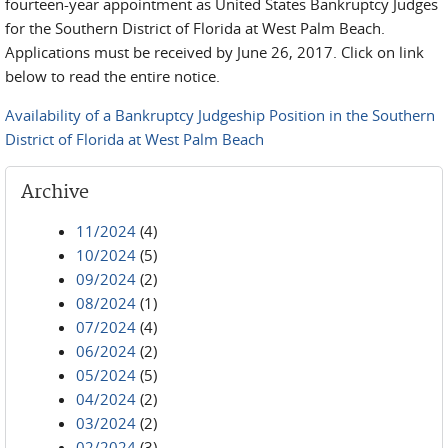
fourteen-year appointment as United States Bankruptcy Judges
for the Southern District of Florida at West Palm Beach.
Applications must be received by June 26, 2017. Click on link
below to read the entire notice.
Availability of a Bankruptcy Judgeship Position in the Southern
District of Florida at West Palm Beach
Archive
11/2024
(4)
10/2024
(5)
09/2024
(2)
08/2024
(1)
07/2024
(4)
06/2024
(2)
05/2024
(5)
04/2024
(2)
03/2024
(2)
02/2024
(3)