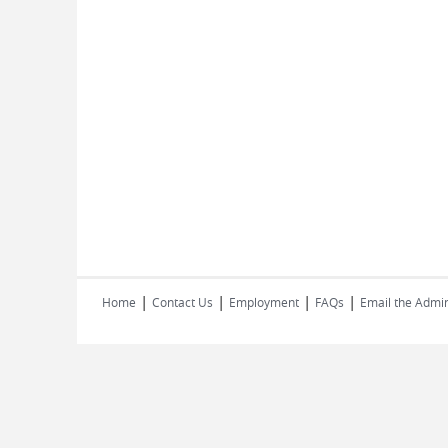
|
|
|
|
Home
Contact Us
Employment
FAQs
Email the Admin