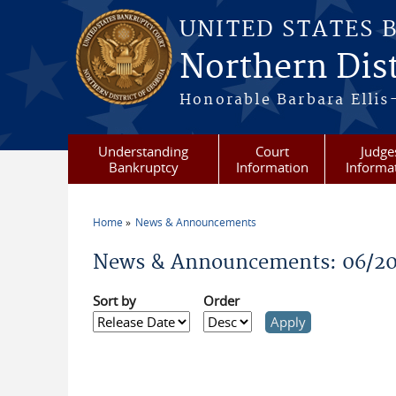
Skip to main content
UNITED STATES 
Northern Dist
Honorable Barbara Ellis
Understanding
Court
Judge
Bankruptcy
Information
Informa
Home
News & Announcements
You are here
News & Announcements: 06/2
Sort by
Order