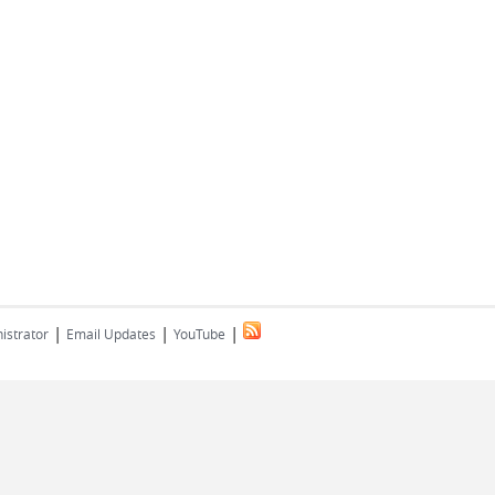
|
|
|
istrator
Email Updates
YouTube