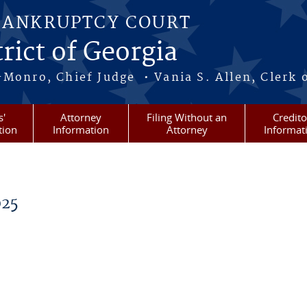
BANKRUPTCY COURT
rict of Georgia
-Monro, Chief Judge • Vania S. Allen, Clerk 
s'
Attorney
Filing Without an
Credito
tion
Information
Attorney
Informat
025