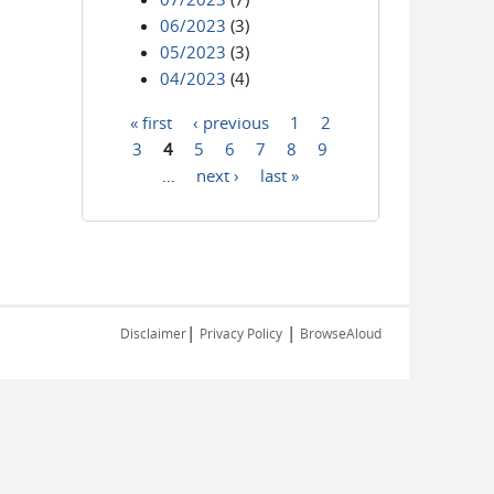
06/2023
(3)
05/2023
(3)
04/2023
(4)
« first
‹ previous
1
2
Pages
3
4
5
6
7
8
9
…
next ›
last »
|
|
Disclaimer
Privacy Policy
BrowseAloud