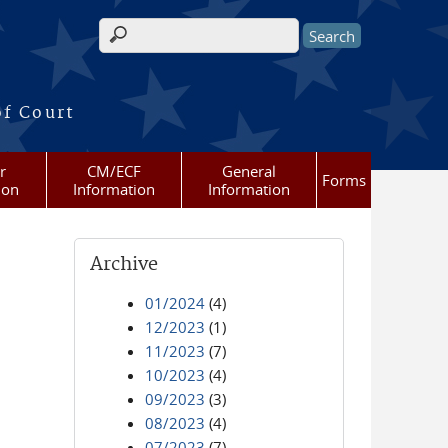
Search form
of Court
r
CM/ECF
General
Forms
ion
Information
Information
Archive
01/2024
(4)
12/2023
(1)
11/2023
(7)
10/2023
(4)
09/2023
(3)
08/2023
(4)
07/2023
(7)