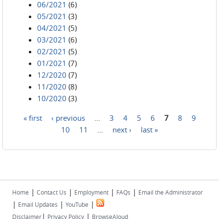
06/2021
(6)
05/2021
(3)
04/2021
(5)
03/2021
(6)
02/2021
(5)
01/2021
(7)
12/2020
(7)
11/2020
(8)
10/2020
(3)
« first
‹ previous
…
3
4
5
6
7
8
9
Pages
10
11
…
next ›
last »
|
|
|
|
Home
Contact Us
Employment
FAQs
Email the Administrator
|
|
|
Email Updates
YouTube
|
|
Disclaimer
Privacy Policy
BrowseAloud