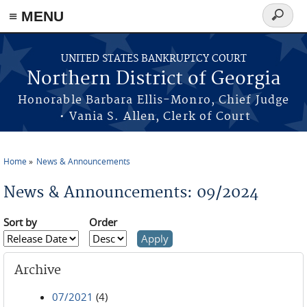
≡ MENU
Search
form
Skip to main content
UNITED STATES BANKRUPTCY COURT
Northern District of Georgia
Honorable Barbara Ellis-Monro, Chief Judge
• Vania S. Allen, Clerk of Court
Home
News & Announcements
You are here
News & Announcements: 09/2024
Sort by
Order
Archive
07/2021
(4)