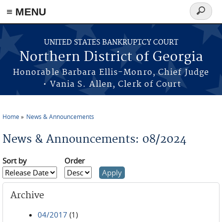
≡ MENU
Search
form
Skip to main content
UNITED STATES BANKRUPTCY COURT
Northern District of Georgia
Honorable Barbara Ellis-Monro, Chief Judge
• Vania S. Allen, Clerk of Court
Home
News & Announcements
You are here
News & Announcements: 08/2024
Sort by
Order
Archive
04/2017
(1)