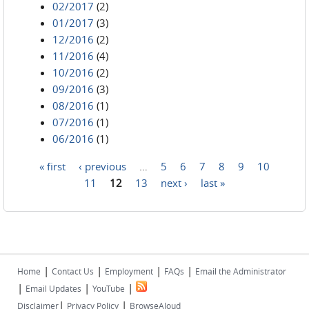
02/2017
(2)
01/2017
(3)
12/2016
(2)
11/2016
(4)
10/2016
(2)
09/2016
(3)
08/2016
(1)
07/2016
(1)
06/2016
(1)
« first
‹ previous
…
5
6
7
8
9
10
Pages
11
12
13
next ›
last »
|
|
|
|
Home
Contact Us
Employment
FAQs
Email the Administrator
|
|
|
Email Updates
YouTube
|
|
Disclaimer
Privacy Policy
BrowseAloud