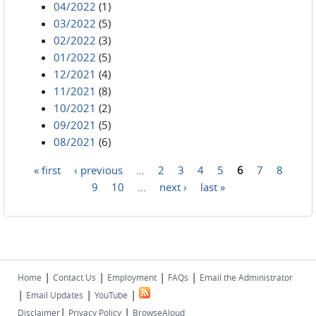
04/2022
(1)
03/2022
(5)
02/2022
(3)
01/2022
(5)
12/2021
(4)
11/2021
(8)
10/2021
(2)
09/2021
(5)
08/2021
(6)
« first
‹ previous
…
2
3
4
5
6
7
8
Pages
9
10
…
next ›
last »
|
|
|
|
Home
Contact Us
Employment
FAQs
Email the Administrator
|
|
|
Email Updates
YouTube
|
|
Disclaimer
Privacy Policy
BrowseAloud