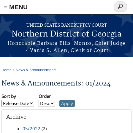
≡ MENU
Search
form
Skip to main content
UNITED STATES BANKRUPTCY COURT
Northern District of Georgia
Honorable Barbara Ellis-Monro, Chief Judge
• Vania S. Allen, Clerk of Court
Home
News & Announcements
You are here
News & Announcements: 01/2024
Sort by
Order
Archive
05/2022
(2)