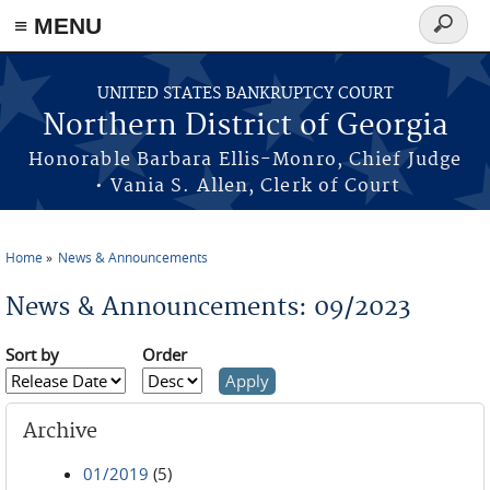
≡ MENU
Search
form
Skip to main content
UNITED STATES BANKRUPTCY COURT
Northern District of Georgia
Honorable Barbara Ellis-Monro, Chief Judge
• Vania S. Allen, Clerk of Court
Home
News & Announcements
You are here
News & Announcements: 09/2023
Sort by
Order
Archive
01/2019
(5)