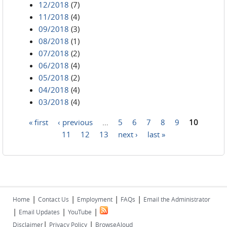
12/2018
(7)
11/2018
(4)
09/2018
(3)
08/2018
(1)
07/2018
(2)
06/2018
(4)
05/2018
(2)
04/2018
(4)
03/2018
(4)
« first
‹ previous
…
5
6
7
8
9
10
Pages
11
12
13
next ›
last »
|
|
|
|
Home
Contact Us
Employment
FAQs
Email the Administrator
|
|
|
Email Updates
YouTube
|
|
Disclaimer
Privacy Policy
BrowseAloud