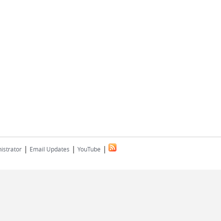
|
|
|
istrator
Email Updates
YouTube