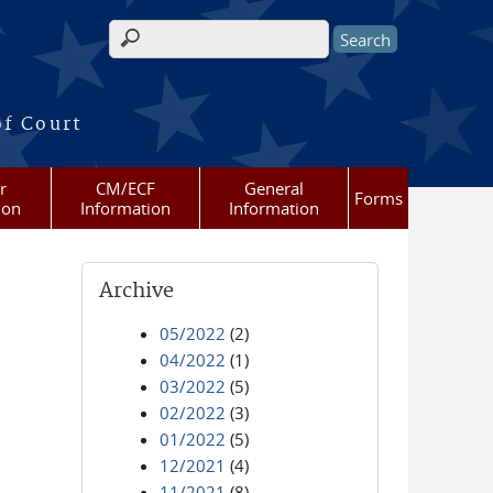
Search form
of Court
r
CM/ECF
General
Forms
ion
Information
Information
Archive
05/2022
(2)
04/2022
(1)
03/2022
(5)
02/2022
(3)
01/2022
(5)
12/2021
(4)
11/2021
(8)