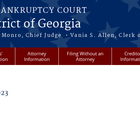
BANKRUPTCY COURT
rict of Georgia
-Monro, Chief Judge • Vania S. Allen, Clerk 
s'
Attorney
Filing Without an
Credito
tion
Information
Attorney
Informat
023