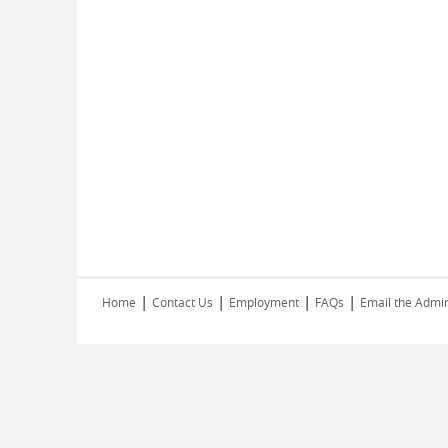
|
|
|
|
Home
Contact Us
Employment
FAQs
Email the Admin