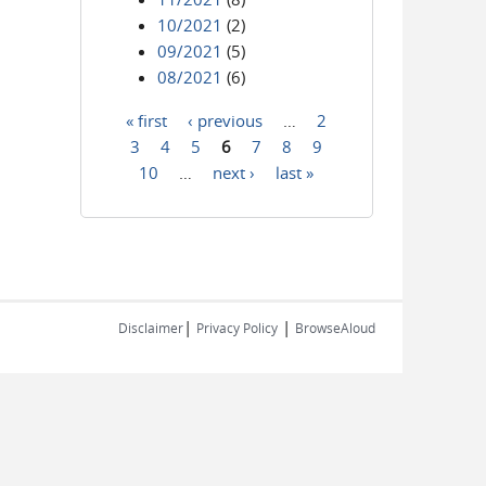
10/2021
(2)
09/2021
(5)
08/2021
(6)
« first
‹ previous
…
2
Pages
3
4
5
6
7
8
9
10
…
next ›
last »
|
|
Disclaimer
Privacy Policy
BrowseAloud