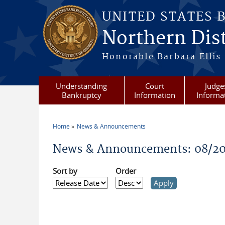
Skip to main content
UNITED STATES 
Northern Dist
Honorable Barbara Ellis
Understanding
Court
Judge
Bankruptcy
Information
Informa
Home
News & Announcements
You are here
News & Announcements: 08/2
Sort by
Order