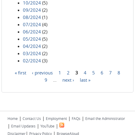
10/2024
(5)
09/2024
(2)
08/2024
(1)
07/2024
(4)
06/2024
(2)
05/2024
(5)
04/2024
(2)
03/2024
(2)
02/2024
(3)
« first
‹ previous
1
2
3
4
5
6
7
8
Pages
9
…
next ›
last »
|
|
|
|
Home
Contact Us
Employment
FAQs
Email the Administrator
|
|
|
Email Updates
YouTube
|
|
Disclaimer
Privacy Policy
BrowseAloud