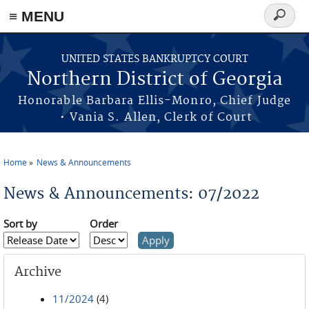
≡ MENU
Search
form
Skip to main content
UNITED STATES BANKRUPTCY COURT
Northern District of Georgia
Honorable Barbara Ellis-Monro, Chief Judge
• Vania S. Allen, Clerk of Court
Home
News & Announcements
You are here
News & Announcements: 07/2022
Sort by
Order
Archive
11/2024
(4)