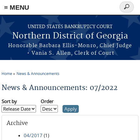
≡ MENU
Search
form
Skip to main content
UNITED STATES BANKRUPTCY COURT
Northern District of Georgia
Honorable Barbara Ellis-Monro, Chief Judge
• Vania S. Allen, Clerk of Court
Home
News & Announcements
You are here
News & Announcements: 07/2022
Sort by
Order
Archive
04/2017
(1)