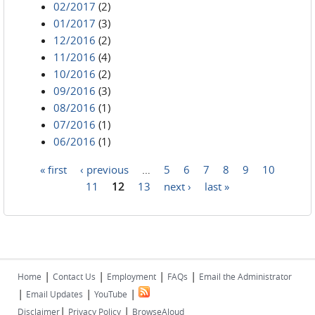
02/2017
(2)
01/2017
(3)
12/2016
(2)
11/2016
(4)
10/2016
(2)
09/2016
(3)
08/2016
(1)
07/2016
(1)
06/2016
(1)
« first
‹ previous
…
5
6
7
8
9
10
Pages
11
12
13
next ›
last »
|
|
|
|
Home
Contact Us
Employment
FAQs
Email the Administrator
|
|
|
Email Updates
YouTube
|
|
Disclaimer
Privacy Policy
BrowseAloud