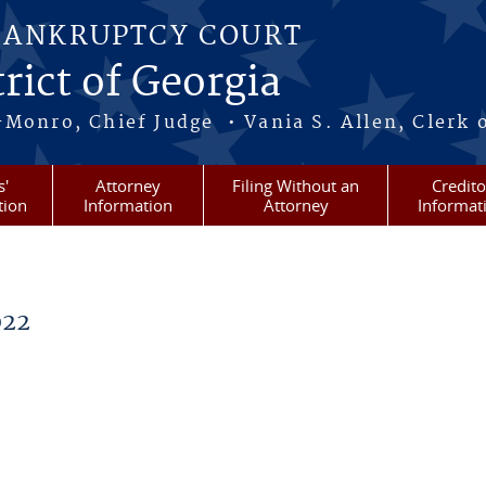
BANKRUPTCY COURT
rict of Georgia
-Monro, Chief Judge • Vania S. Allen, Clerk 
s'
Attorney
Filing Without an
Credito
tion
Information
Attorney
Informat
022