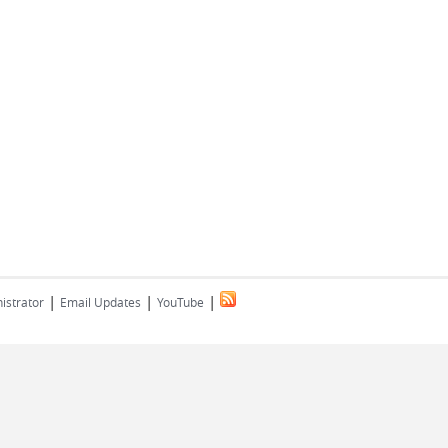
|
|
|
istrator
Email Updates
YouTube