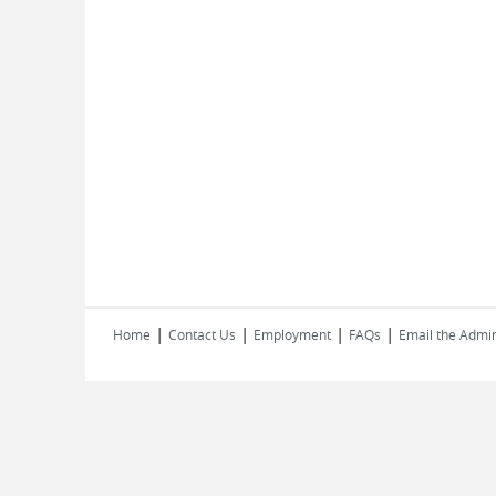
|
|
|
|
Home
Contact Us
Employment
FAQs
Email the Admin