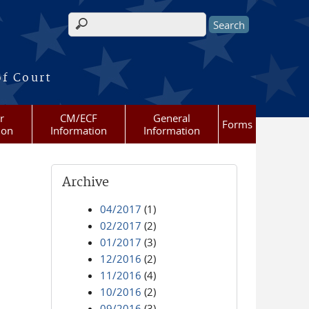
Search form
of Court
r
CM/ECF
General
Forms
ion
Information
Information
Archive
04/2017
(1)
02/2017
(2)
01/2017
(3)
12/2016
(2)
11/2016
(4)
10/2016
(2)
09/2016
(3)