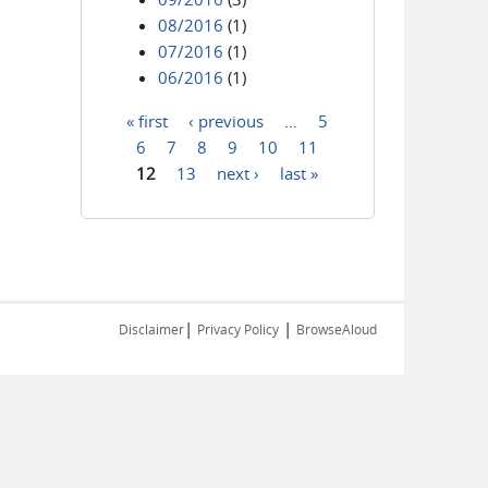
08/2016
(1)
07/2016
(1)
06/2016
(1)
« first
‹ previous
…
5
Pages
6
7
8
9
10
11
12
13
next ›
last »
|
|
Disclaimer
Privacy Policy
BrowseAloud