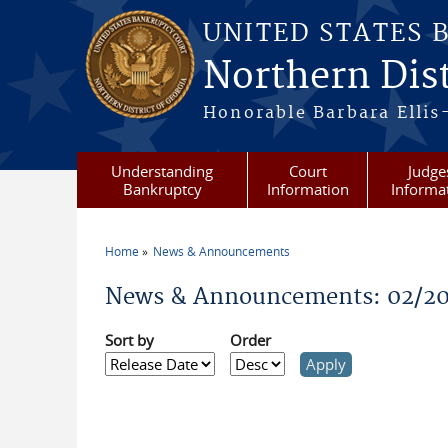
Skip to main content
UNITED STATES 
Northern Dist
Honorable Barbara Ellis
Understanding
Court
Judge
Bankruptcy
Information
Informa
Home
News & Announcements
You are here
News & Announcements: 02/2
Sort by
Order