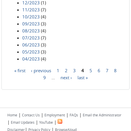
12/2023
(1)
11/2023
(7)
10/2023
(4)
09/2023
(3)
08/2023
(4)
07/2023
(7)
06/2023
(3)
05/2023
(3)
04/2023
(4)
« first
‹ previous
1
2
3
4
5
6
7
8
Pages
9
…
next ›
last »
|
|
|
|
Home
Contact Us
Employment
FAQs
Email the Administrator
|
|
|
Email Updates
YouTube
|
|
Disclaimer
Privacy Policy
BrowseAloud