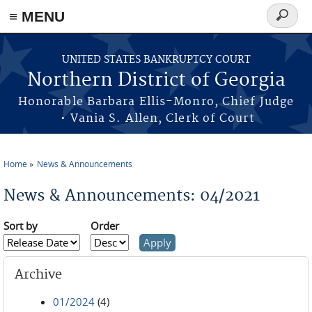
≡ MENU
Search
form
Skip to main content
UNITED STATES BANKRUPTCY COURT
Northern District of Georgia
Honorable Barbara Ellis-Monro, Chief Judge
• Vania S. Allen, Clerk of Court
Home
News & Announcements
You are here
News & Announcements: 04/2021
Sort by
Order
Archive
01/2024
(4)