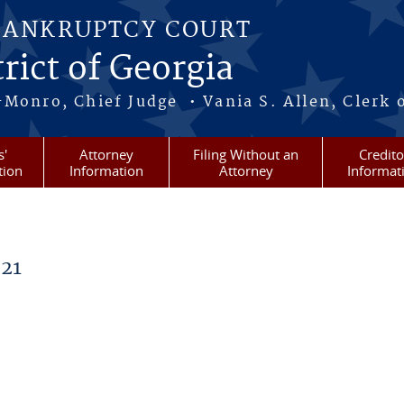
BANKRUPTCY COURT
rict of Georgia
-Monro, Chief Judge • Vania S. Allen, Clerk 
s'
Attorney
Filing Without an
Credito
tion
Information
Attorney
Informat
21