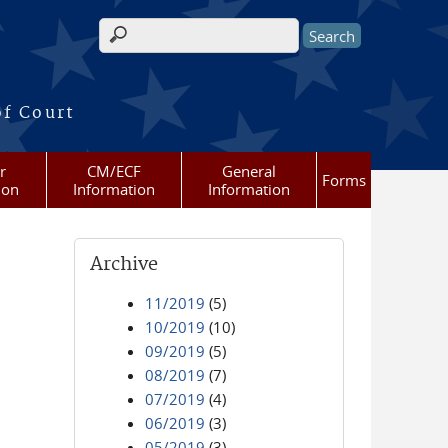
Search form
of Court
r
CM/ECF
General
Forms
ion
Information
Information
Archive
11/2019
(5)
10/2019
(10)
09/2019
(5)
08/2019
(7)
07/2019
(4)
06/2019
(3)
05/2019
(3)