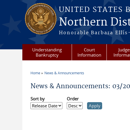
Skip to main content
UNITED STATES 
Northern Dist
Honorable Barbara Ellis
Understanding
Court
Judge
Bankruptcy
Information
Informa
Home
News & Announcements
You are here
News & Announcements: 03/20
Sort by
Order