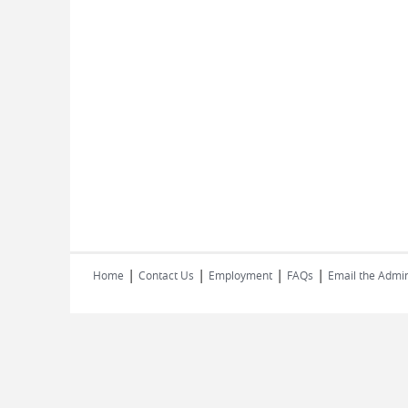
|
|
|
|
Home
Contact Us
Employment
FAQs
Email the Admin