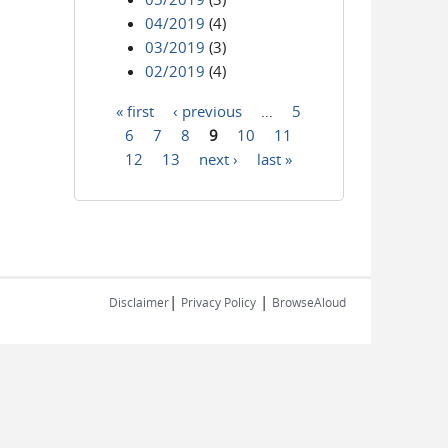
04/2019
(4)
03/2019
(3)
02/2019
(4)
« first
‹ previous
…
5
Pages
6
7
8
9
10
11
12
13
next ›
last »
|
|
Disclaimer
Privacy Policy
BrowseAloud