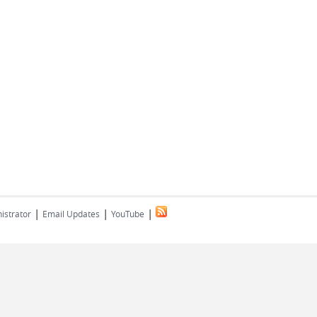
|
|
|
istrator
Email Updates
YouTube