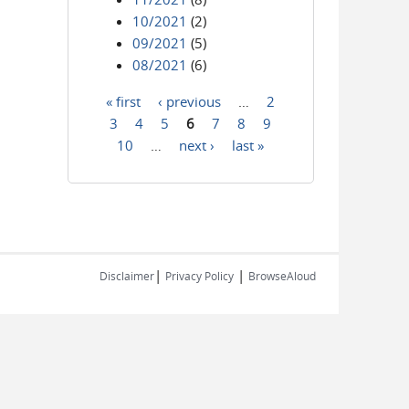
10/2021
(2)
09/2021
(5)
08/2021
(6)
« first
‹ previous
…
2
Pages
3
4
5
6
7
8
9
10
…
next ›
last »
|
|
Disclaimer
Privacy Policy
BrowseAloud