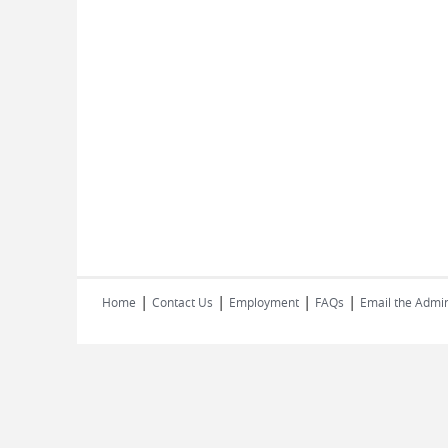
|
|
|
|
Home
Contact Us
Employment
FAQs
Email the Admin