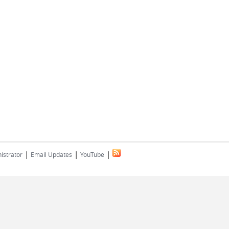
|
|
|
istrator
Email Updates
YouTube