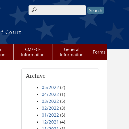
Search form
of Court
r
CM/ECF
General
Forms
ion
Information
Information
Archive
05/2022
(2)
04/2022
(1)
03/2022
(5)
02/2022
(3)
01/2022
(5)
12/2021
(4)
11/2021
(8)