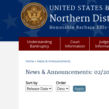
Skip to main content
UNITED STATES 
Northern Dist
Honorable Barbara Ellis
Understanding
Court
Judge
Bankruptcy
Information
Informa
Home
News & Announcements
You are here
News & Announcements: 02/20
Sort by
Order