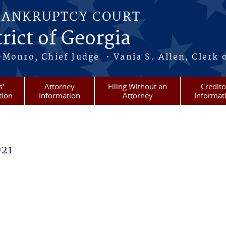
BANKRUPTCY COURT
rict of Georgia
-Monro, Chief Judge • Vania S. Allen, Clerk 
s'
Attorney
Filing Without an
Credito
tion
Information
Attorney
Informat
21