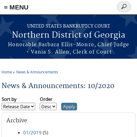
≡ MENU
Search
form
Skip to main content
UNITED STATES BANKRUPTCY COURT
Northern District of Georgia
Honorable Barbara Ellis-Monro, Chief Judge
• Vania S. Allen, Clerk of Court
Home
News & Announcements
You are here
News & Announcements: 10/2020
Sort by
Order
Archive
01/2019
(5)