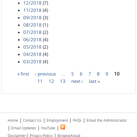
12/2018
(7)
11/2018
(4)
09/2018
(3)
08/2018
(1)
07/2018
(2)
06/2018
(4)
05/2018
(2)
04/2018
(4)
03/2018
(4)
« first
‹ previous
…
5
6
7
8
9
10
Pages
11
12
13
next ›
last »
|
|
|
|
Home
Contact Us
Employment
FAQs
Email the Administrator
|
|
|
Email Updates
YouTube
|
|
Disclaimer
Privacy Policy
BrowseAloud