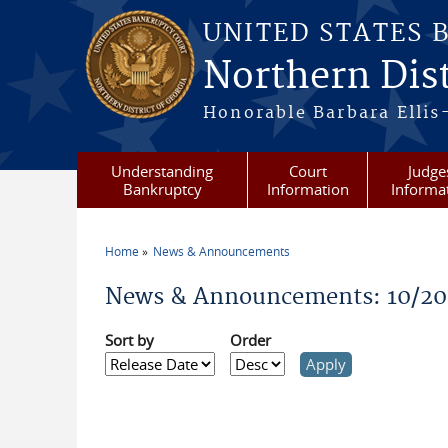
Skip to main content
UNITED STATES 
Northern Dist
Honorable Barbara Ellis
Understanding
Court
Judge
Bankruptcy
Information
Informa
Home
News & Announcements
You are here
News & Announcements: 10/2
Sort by
Order