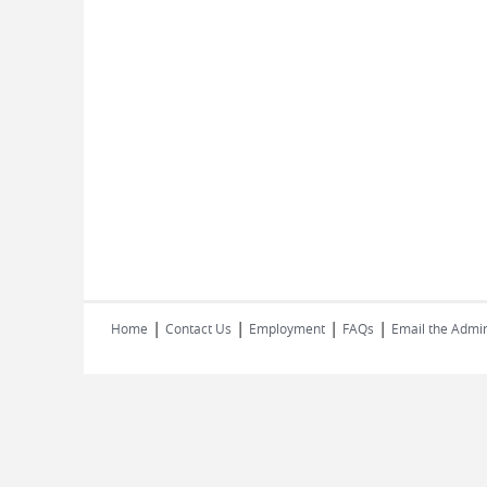
|
|
|
|
Home
Contact Us
Employment
FAQs
Email the Admin