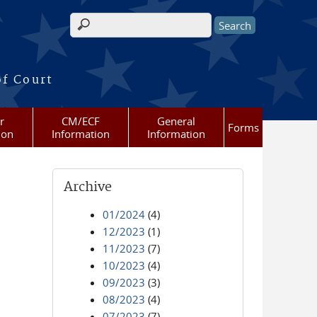
Search form
of Court
r
CM/ECF
General
Forms
ion
Information
Information
Archive
01/2024
(4)
12/2023
(1)
11/2023
(7)
10/2023
(4)
09/2023
(3)
08/2023
(4)
07/2023
(7)