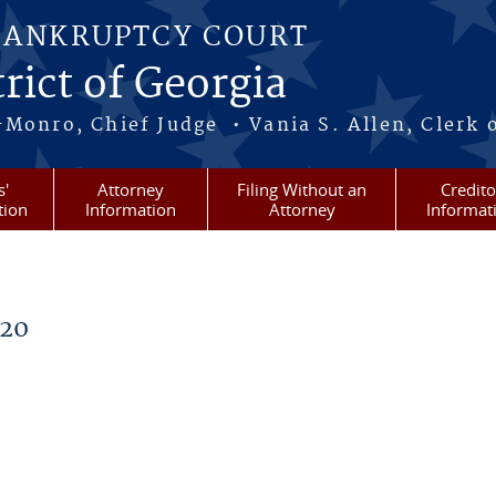
BANKRUPTCY COURT
rict of Georgia
-Monro, Chief Judge • Vania S. Allen, Clerk 
s'
Attorney
Filing Without an
Credito
tion
Information
Attorney
Informat
020