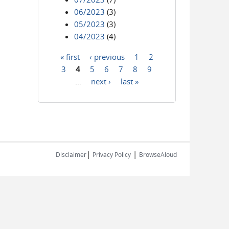
06/2023
(3)
05/2023
(3)
04/2023
(4)
« first
‹ previous
1
2
Pages
3
4
5
6
7
8
9
…
next ›
last »
|
|
Disclaimer
Privacy Policy
BrowseAloud