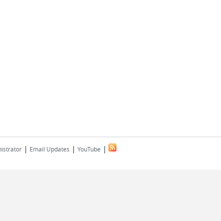
|
|
|
istrator
Email Updates
YouTube