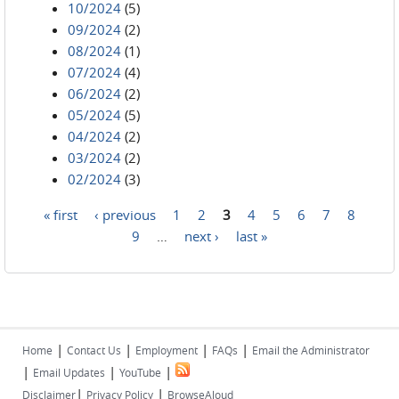
10/2024
(5)
09/2024
(2)
08/2024
(1)
07/2024
(4)
06/2024
(2)
05/2024
(5)
04/2024
(2)
03/2024
(2)
02/2024
(3)
« first
‹ previous
1
2
3
4
5
6
7
8
Pages
9
…
next ›
last »
|
|
|
|
Home
Contact Us
Employment
FAQs
Email the Administrator
|
|
|
Email Updates
YouTube
|
|
Disclaimer
Privacy Policy
BrowseAloud