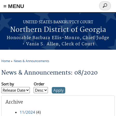
≡ MENU
Search
form
Skip to main content
UNITED STATES BANKRUPTCY COURT
Northern District of Georgia
Honorable Barbara Ellis-Monro, Chief Judge
• Vania S. Allen, Clerk of Court
Home
News & Announcements
You are here
News & Announcements: 08/2020
Sort by
Order
Archive
11/2024
(4)