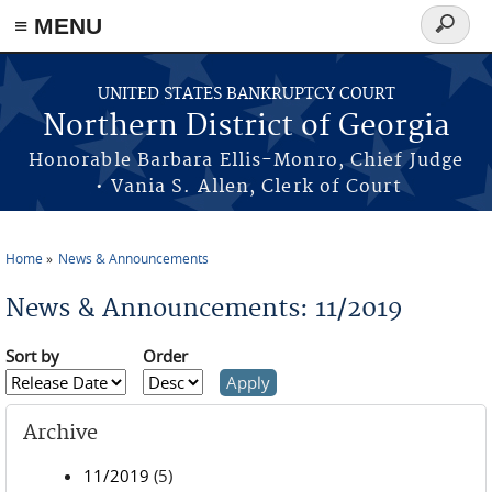
≡ MENU
Search
form
Skip to main content
UNITED STATES BANKRUPTCY COURT
Northern District of Georgia
Honorable Barbara Ellis-Monro, Chief Judge
• Vania S. Allen, Clerk of Court
Home
News & Announcements
You are here
News & Announcements: 11/2019
Sort by
Order
Archive
11/2019
(5)