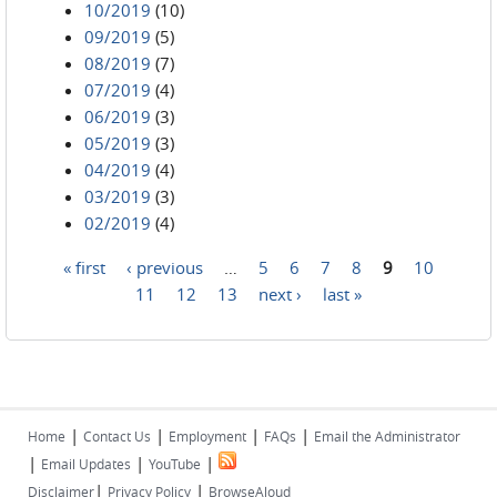
10/2019
(10)
09/2019
(5)
08/2019
(7)
07/2019
(4)
06/2019
(3)
05/2019
(3)
04/2019
(4)
03/2019
(3)
02/2019
(4)
« first
‹ previous
…
5
6
7
8
9
10
Pages
11
12
13
next ›
last »
|
|
|
|
Home
Contact Us
Employment
FAQs
Email the Administrator
|
|
|
Email Updates
YouTube
|
|
Disclaimer
Privacy Policy
BrowseAloud