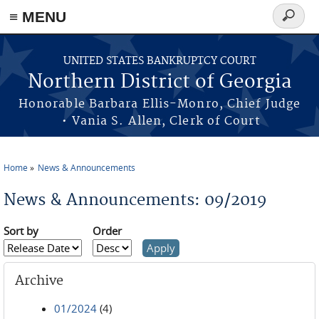
≡ MENU
Search
form
Skip to main content
UNITED STATES BANKRUPTCY COURT
Northern District of Georgia
Honorable Barbara Ellis-Monro, Chief Judge
• Vania S. Allen, Clerk of Court
Home
News & Announcements
You are here
News & Announcements: 09/2019
Sort by
Order
Archive
01/2024
(4)