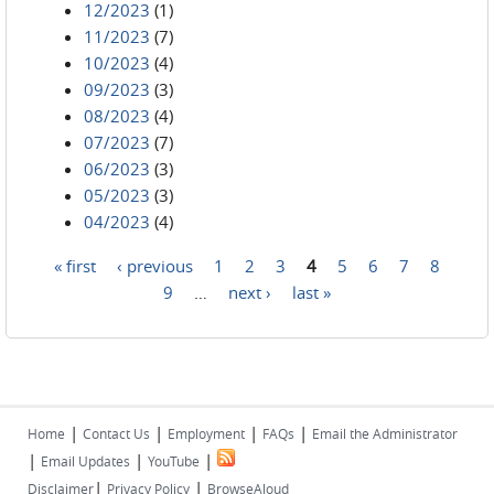
12/2023
(1)
11/2023
(7)
10/2023
(4)
09/2023
(3)
08/2023
(4)
07/2023
(7)
06/2023
(3)
05/2023
(3)
04/2023
(4)
« first
‹ previous
1
2
3
4
5
6
7
8
Pages
9
…
next ›
last »
|
|
|
|
Home
Contact Us
Employment
FAQs
Email the Administrator
|
|
|
Email Updates
YouTube
|
|
Disclaimer
Privacy Policy
BrowseAloud