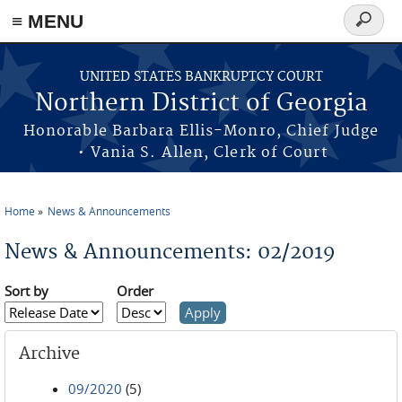
≡ MENU
Search
form
Skip to main content
UNITED STATES BANKRUPTCY COURT
Northern District of Georgia
Honorable Barbara Ellis-Monro, Chief Judge
• Vania S. Allen, Clerk of Court
Home
News & Announcements
You are here
News & Announcements: 02/2019
Sort by
Order
Archive
09/2020
(5)