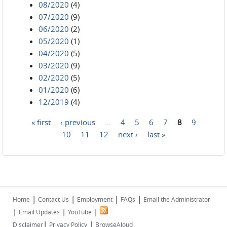
08/2020
(4)
07/2020
(9)
06/2020
(2)
05/2020
(1)
04/2020
(5)
03/2020
(9)
02/2020
(5)
01/2020
(6)
12/2019
(4)
« first
‹ previous
…
4
5
6
7
8
9
Pages
10
11
12
next ›
last »
|
|
|
|
Home
Contact Us
Employment
FAQs
Email the Administrator
|
|
|
Email Updates
YouTube
|
|
Disclaimer
Privacy Policy
BrowseAloud