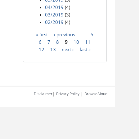
04/2019
(4)
03/2019
(3)
02/2019
(4)
« first
‹ previous
…
5
Pages
6
7
8
9
10
11
12
13
next ›
last »
|
|
Disclaimer
Privacy Policy
BrowseAloud