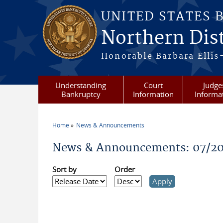
Skip to main content
UNITED STATES 
Northern Dist
Honorable Barbara Ellis
Understanding
Court
Judge
Bankruptcy
Information
Informa
Home
News & Announcements
You are here
News & Announcements: 07/20
Sort by
Order