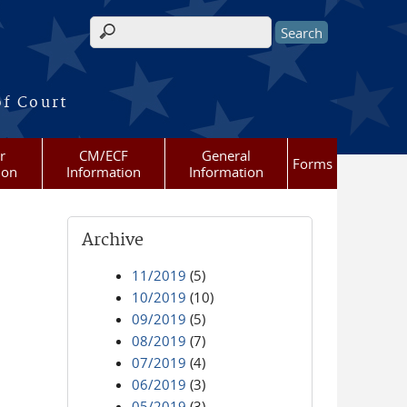
Search form
of Court
r
CM/ECF
General
Forms
ion
Information
Information
Archive
11/2019
(5)
10/2019
(10)
09/2019
(5)
08/2019
(7)
07/2019
(4)
06/2019
(3)
05/2019
(3)