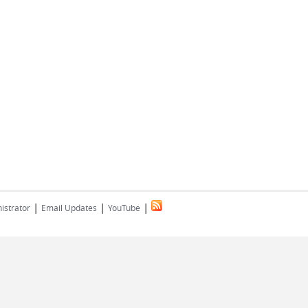
|
|
|
istrator
Email Updates
YouTube