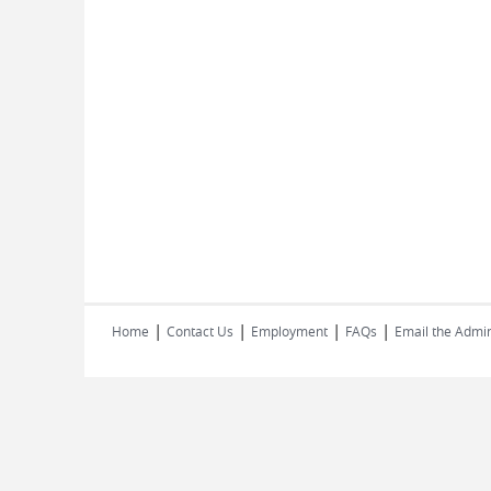
|
|
|
|
Home
Contact Us
Employment
FAQs
Email the Admin