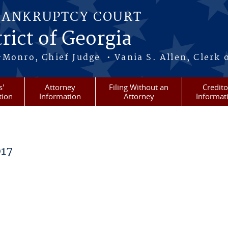
BANKRUPTCY COURT
rict of Georgia
-Monro, Chief Judge • Vania S. Allen, Clerk 
s'
Attorney
Filing Without an
Credito
tion
Information
Attorney
Informat
17