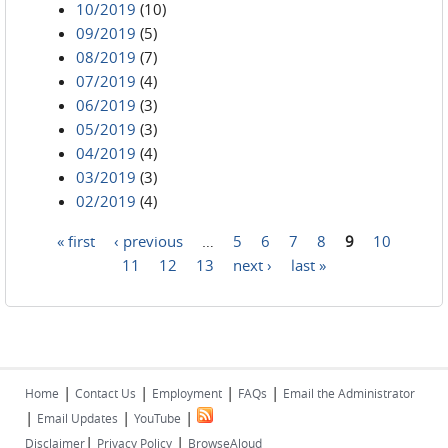
10/2019
(10)
09/2019
(5)
08/2019
(7)
07/2019
(4)
06/2019
(3)
05/2019
(3)
04/2019
(4)
03/2019
(3)
02/2019
(4)
« first
‹ previous
…
5
6
7
8
9
10
Pages
11
12
13
next ›
last »
|
|
|
|
Home
Contact Us
Employment
FAQs
Email the Administrator
|
|
|
Email Updates
YouTube
|
|
Disclaimer
Privacy Policy
BrowseAloud