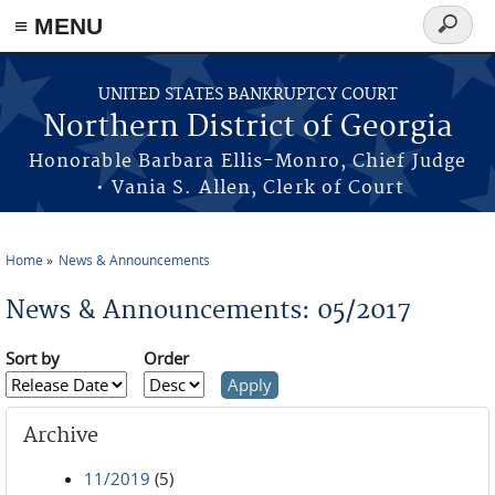
≡ MENU
Search
form
Skip to main content
UNITED STATES BANKRUPTCY COURT
Northern District of Georgia
Honorable Barbara Ellis-Monro, Chief Judge
• Vania S. Allen, Clerk of Court
Home
News & Announcements
You are here
News & Announcements: 05/2017
Sort by
Order
Archive
11/2019
(5)