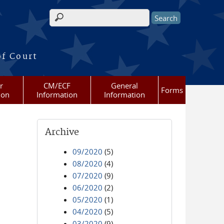
Search form
of Court
r
CM/ECF
General
Forms
ion
Information
Information
Archive
09/2020
(5)
08/2020
(4)
07/2020
(9)
06/2020
(2)
05/2020
(1)
04/2020
(5)
03/2020
(9)