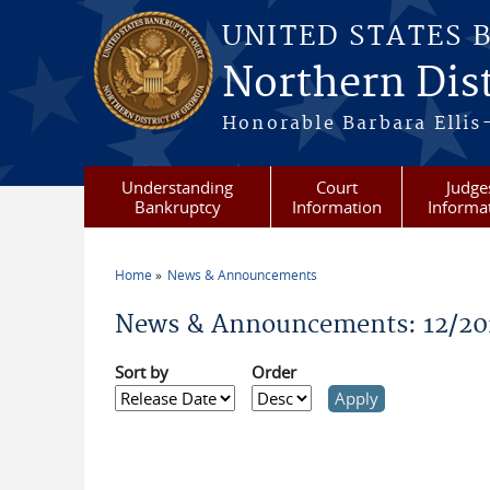
Skip to main content
UNITED STATES 
Northern Dist
Honorable Barbara Ellis
Understanding
Court
Judge
Bankruptcy
Information
Informa
Home
News & Announcements
You are here
News & Announcements: 12/20
Sort by
Order