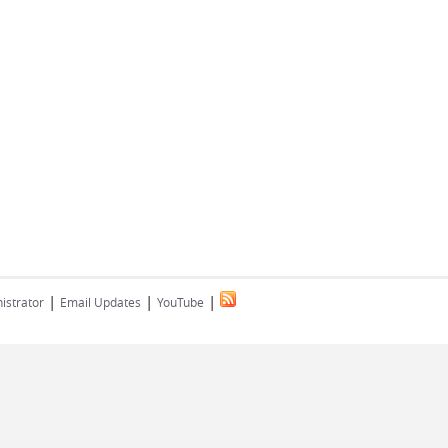
|
|
|
istrator
Email Updates
YouTube