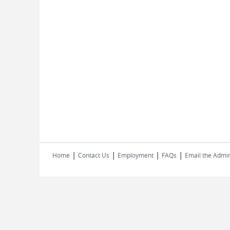
|
|
|
|
Home
Contact Us
Employment
FAQs
Email the Admin