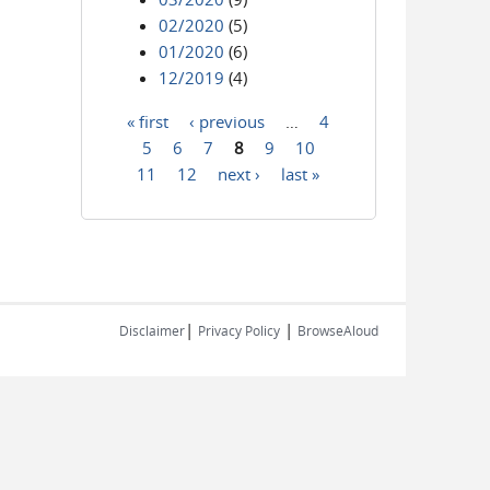
02/2020
(5)
01/2020
(6)
12/2019
(4)
« first
‹ previous
…
4
Pages
5
6
7
8
9
10
11
12
next ›
last »
|
|
Disclaimer
Privacy Policy
BrowseAloud