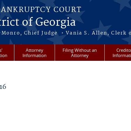
BANKRUPTCY COURT
rict of Georgia
-Monro, Chief Judge • Vania S. Allen, Clerk 
s'
Attorney
Filing Without an
Credito
tion
Information
Attorney
Informat
16