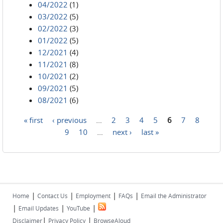
04/2022
(1)
03/2022
(5)
02/2022
(3)
01/2022
(5)
12/2021
(4)
11/2021
(8)
10/2021
(2)
09/2021
(5)
08/2021
(6)
« first
‹ previous
…
2
3
4
5
6
7
8
Pages
9
10
…
next ›
last »
|
|
|
|
Home
Contact Us
Employment
FAQs
Email the Administrator
|
|
|
Email Updates
YouTube
|
|
Disclaimer
Privacy Policy
BrowseAloud