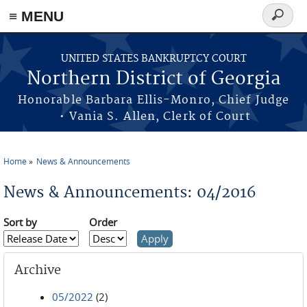
≡ MENU
Search
form
Skip to main content
UNITED STATES BANKRUPTCY COURT
Northern District of Georgia
Honorable Barbara Ellis-Monro, Chief Judge
• Vania S. Allen, Clerk of Court
Home
News & Announcements
You are here
News & Announcements: 04/2016
Sort by
Order
Archive
05/2022
(2)