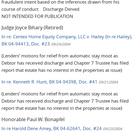
fraudulent intent based on the inferences drawn from his
course of conduct. Discharge Denied.
NOT INTENDED FOR PUBLICATION
Judge Joyce Bihary (Retired)
In re: Centex Home Equity Company, LLC v. Hailey (In re Hailey),
BK 04-94413, Doc. #23
09/24/2004
(Lenders’ motions for relief from automatic stay moot as
Debtor has received discharge and Chapter 7 Trustee has filed
report that estate has no interest in the properties at issue)
In re: Kenneth R. Hunt, BK 04-94398, Doc. #41
09/21/2004
(Lenders’ motions for relief from automatic stay moot as
Debtor has received discharge and Chapter 7 Trustee has filed
report that estate has no interest in the properties at issue)
Honorable Paul W. Bonapfel
In re Harold Dene Amey, BK 04-62641, Doc. #24
09/23/2004