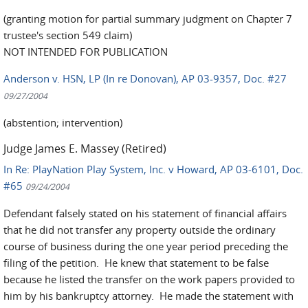
(granting motion for partial summary judgment on Chapter 7
trustee's section 549 claim)
NOT INTENDED FOR PUBLICATION
Anderson v. HSN, LP (In re Donovan), AP 03-9357, Doc. #27
09/27/2004
(abstention; intervention)
Judge James E. Massey (Retired)
In Re: PlayNation Play System, Inc. v Howard, AP 03-6101, Doc.
#65
09/24/2004
Defendant falsely stated on his statement of financial affairs
that he did not transfer any property outside the ordinary
course of business during the one year period preceding the
filing of the petition. He knew that statement to be false
because he listed the transfer on the work papers provided to
him by his bankruptcy attorney. He made the statement with