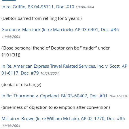
In re: Griffin, BK 04-96711, Doc. #10
10/08/2004
(Debtor barred from refiling for 5 years.)
Gordon v. Marcinek (In re Marcinek), AP 03-6401, Doc. #36
10/04/2004
(Close personal friend of Debtor can be “insider” under
§101(31))
In Re: American Express Travel Related Services, Inc. v. Scott, AP
01-6117, Doc. #79
10/01/2004
(denial of discharge)
In Re: Thurmond v. Copeland, BK 03-60407, Doc. #91
10/01/2004
(timeliness of objection to exemption after conversion)
McLain v. Brown (In re William McLain), AP 02-1770, Doc. #86
09/30/2004