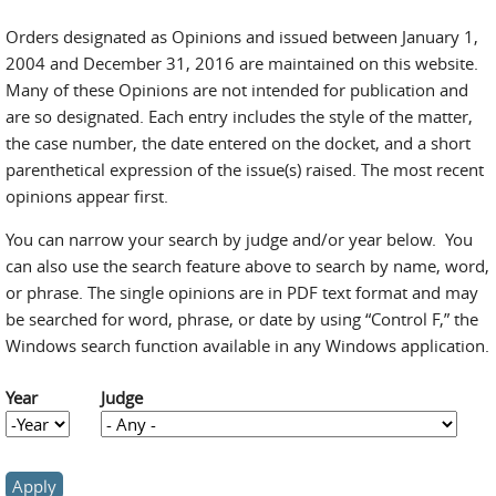
Orders designated as Opinions and issued between January 1,
2004 and December 31, 2016 are maintained on this website.
Many of these Opinions are not intended for publication and
are so designated. Each entry includes the style of the matter,
the case number, the date entered on the docket, and a short
parenthetical expression of the issue(s) raised. The most recent
opinions appear first.
You can narrow your search by judge and/or year below. You
can also use the search feature above to search by name, word,
or phrase. The single opinions are in PDF text format and may
be searched for word, phrase, or date by using “Control F,” the
Windows search function available in any Windows application.
Year
Judge
Year