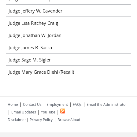
Judge Jeffery W. Cavender
Judge Lisa Ritchey Craig
Judge Jonathan W. Jordan
Judge James R. Sacca
Judge Sage M. Sigler
Judge Mary Grace Diehl (Recall)
|
|
|
|
Home
Contact Us
Employment
FAQs
Email the Administrator
|
|
|
Email Updates
YouTube
|
|
Disclaimer
Privacy Policy
BrowseAloud