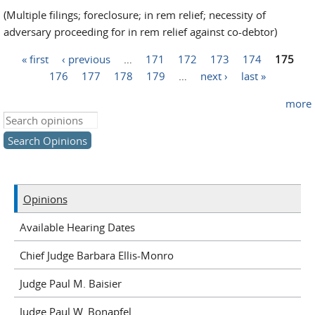
(Multiple filings; foreclosure; in rem relief; necessity of
adversary proceeding for in rem relief against co-debtor)
« first
‹ previous
…
171
172
173
174
175
Pages
176
177
178
179
…
next ›
last »
more
Search this site
Opinions
Available Hearing Dates
Chief Judge Barbara Ellis-Monro
Judge Paul M. Baisier
Judge Paul W. Bonapfel