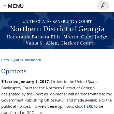
≡ MENU
Search
form
Skip to main content
UNITED STATES BANKRUPTCY COURT
Northern District of Georgia
Honorable Barbara Ellis-Monro, Chief Judge
• Vania S. Allen, Clerk of Court
Home
Judges' Information
You are here
Opinions
Effective January 1, 2017
, Orders in the United States
Bankruptcy Court for the Northern District of Georgia
designated by the Court as "opinions" will be transmitted to the
Government Publishing Office (GPO) and made available to the
public at no cost. To view these opinions, click
HERE
to be
transferred to GPO site.