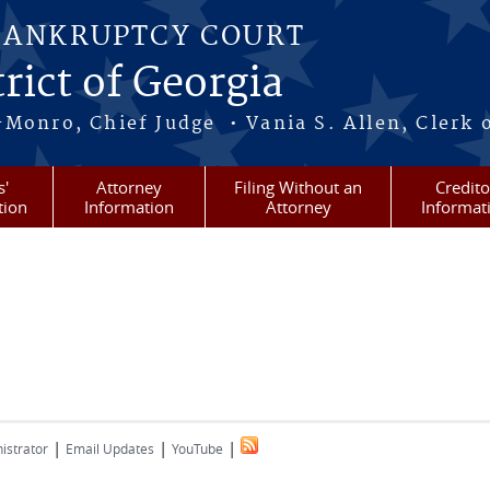
BANKRUPTCY COURT
rict of Georgia
-Monro, Chief Judge • Vania S. Allen, Clerk 
s'
Attorney
Filing Without an
Credito
tion
Information
Attorney
Informat
|
|
|
istrator
Email Updates
YouTube