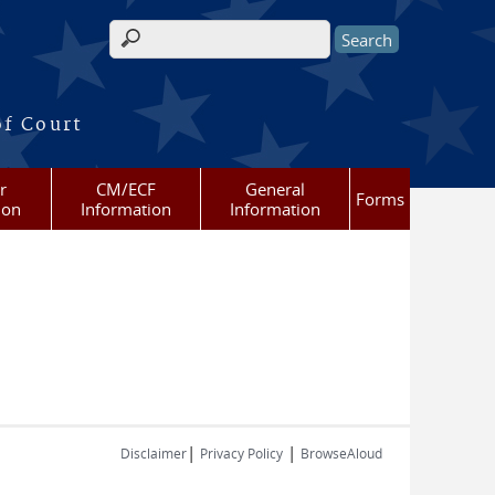
Search form
of Court
r
CM/ECF
General
Forms
ion
Information
Information
|
|
Disclaimer
Privacy Policy
BrowseAloud