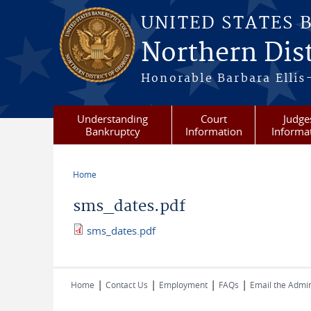
Skip to main content
UNITED STATES 
Northern Dist
Honorable Barbara Ellis
Understanding
Court
Judge
Bankruptcy
Information
Informa
Home
You are here
sms_dates.pdf
sms_dates.pdf
|
|
|
|
Home
Contact Us
Employment
FAQs
Email the Admin