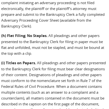
complaint initiating an adversary proceeding is not filed
electronically, the plaintiff or the plaintiff’s attorney must
prepare and submit to the Bankruptcy Clerk a fully completed
Adversary Proceeding Cover Sheet (available from the
Bankruptcy Clerk).
(h) Flat Filing; No Staples.
All pleadings and other papers
presented to the Bankruptcy Clerk for filing in paper must be
flat and unfolded, must not be stapled, and must be bound at
the top with a clip.
(i) Titles on Papers.
All pleadings and other papers presented
to the Bankruptcy Clerk for filing must bear clear designations
of their content. Designations of pleadings and other papers
must conform to the nomenclature set forth in Rule 7 of the
Federal Rules of Civil Procedure. When a document contains
multiple contents (such as an answer to a complaint and a
counterclaim), all matters contained in the document must be
described in the caption on the first page of the document,