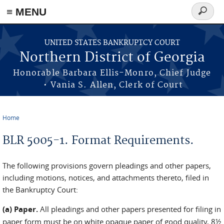
≡ MENU
Search
form
Skip to main content
UNITED STATES BANKRUPTCY COURT
Northern District of Georgia
Honorable Barbara Ellis-Monro, Chief Judge
• Vania S. Allen, Clerk of Court
Home
You are here
BLR 5005-1. Format Requirements.
The following provisions govern pleadings and other papers,
including motions, notices, and attachments thereto, filed in
the Bankruptcy Court:
(a) Paper.
All pleadings and other papers presented for filing in
paper form must be on white opaque paper of good quality, 8½