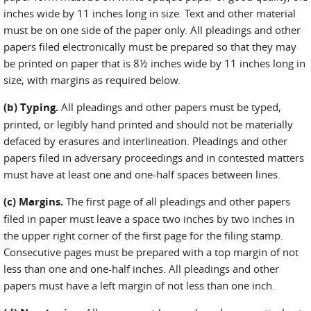
inches wide by 11 inches long in size. Text and other material
must be on one side of the paper only. All pleadings and other
papers filed electronically must be prepared so that they may
be printed on paper that is 8½ inches wide by 11 inches long in
size, with margins as required below.
(b) Typing.
All pleadings and other papers must be typed,
printed, or legibly hand printed and should not be materially
defaced by erasures and interlineation. Pleadings and other
papers filed in adversary proceedings and in contested matters
must have at least one and one-half spaces between lines.
(c) Margins.
The first page of all pleadings and other papers
filed in paper must leave a space two inches by two inches in
the upper right corner of the first page for the filing stamp.
Consecutive pages must be prepared with a top margin of not
less than one and one-half inches. All pleadings and other
papers must have a left margin of not less than one inch.