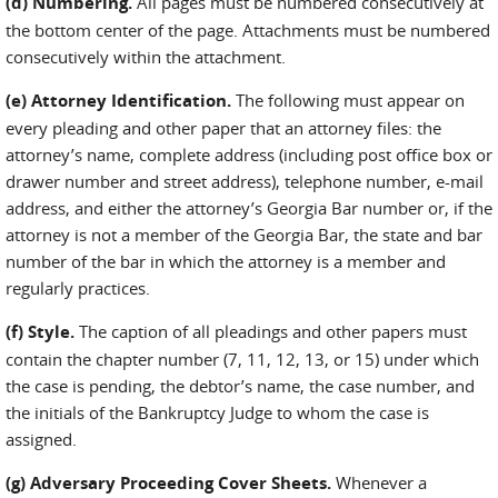
(d) Numbering.
All pages must be numbered consecutively at
the bottom center of the page. Attachments must be numbered
consecutively within the attachment.
(e) Attorney Identification.
The following must appear on
every pleading and other paper that an attorney files: the
attorney’s name, complete address (including post office box or
drawer number and street address), telephone number, e-mail
address, and either the attorney’s Georgia Bar number or, if the
attorney is not a member of the Georgia Bar, the state and bar
number of the bar in which the attorney is a member and
regularly practices.
(f) Style.
The caption of all pleadings and other papers must
contain the chapter number (7, 11, 12, 13, or 15) under which
the case is pending, the debtor’s name, the case number, and
the initials of the Bankruptcy Judge to whom the case is
assigned.
(g) Adversary Proceeding Cover Sheets.
Whenever a