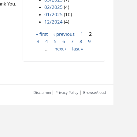
ank You.
02/2025
(4)
01/2025
(10)
12/2024
(4)
« first
‹ previous
1
2
Pages
3
4
5
6
7
8
9
…
next ›
last »
|
|
Disclaimer
Privacy Policy
BrowseAloud