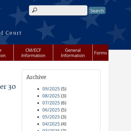
Search form
of Court
r
CM/ECF
General
Forms
ion
Information
Information
Archive
er 30
09/2025
(5)
08/2025
(3)
07/2025
(6)
06/2025
(5)
05/2025
(3)
04/2025
(4)
03/2025
(7)