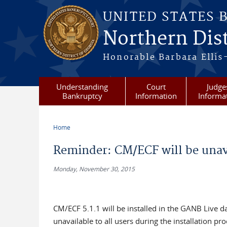
Skip to main content
UNITED STATES 
Northern Dist
Honorable Barbara Ellis
Understanding
Court
Judge
Bankruptcy
Information
Informa
Home
You are here
Reminder: CM/ECF will be unav
Monday, November 30, 2015
CM/ECF 5.1.1 will be installed in the GANB Live 
unavailable to all users during the installation p