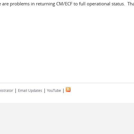
ere are problems in returning CM/ECF to full operational status. Th
|
|
|
istrator
Email Updates
YouTube