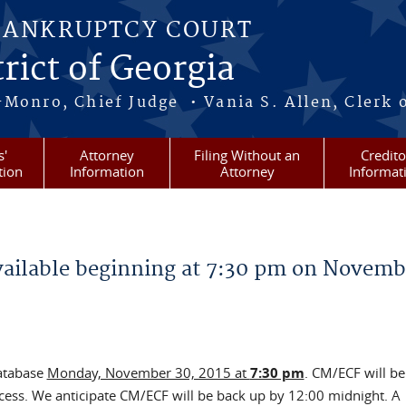
BANKRUPTCY COURT
rict of Georgia
-Monro, Chief Judge • Vania S. Allen, Clerk 
s'
Attorney
Filing Without an
Credito
tion
Information
Attorney
Informat
ailable beginning at 7:30 pm on Novemb
database
Monday, November 30, 2015 at
7:30 pm
. CM/ECF will be
rocess. We anticipate CM/ECF will be back up by 12:00 midnight. A