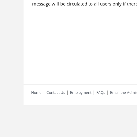
message will be circulated to all users only if th
|
|
|
|
Home
Contact Us
Employment
FAQs
Email the Admin