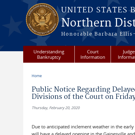
Skip to main content
UNITED STATES 
Northern Dist
Honorable Barbara Ellis
Understanding
Court
Judge
Bankruptcy
Information
Informa
Home
You are here
Public Notice Regarding Delaye
Divisions of the Court on Frida
Thursday, February 20, 2020
Due to anticipated inclement weather in the early
will have a delayed opening in the Gainesville a