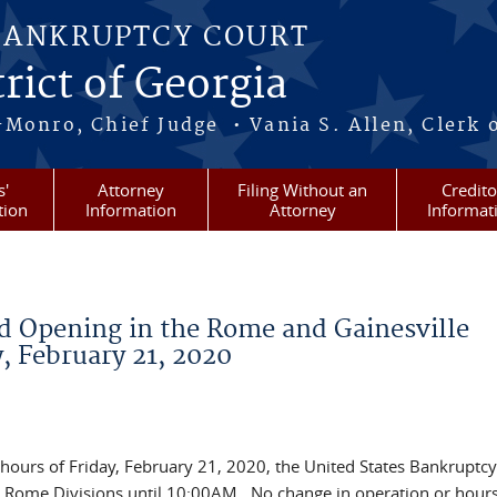
BANKRUPTCY COURT
rict of Georgia
-Monro, Chief Judge • Vania S. Allen, Clerk 
s'
Attorney
Filing Without an
Credito
tion
Information
Attorney
Informat
d Opening in the Rome and Gainesville
y, February 21, 2020
 hours of Friday, February 21, 2020, the United States Bankruptcy
nd Rome Divisions until 10:00AM. No change in operation or hours