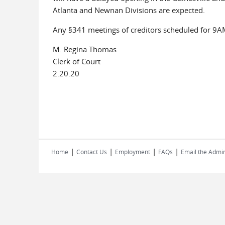
Atlanta and Newnan Divisions are expected.
Any §341 meetings of creditors scheduled for 9AM
M. Regina Thomas
Clerk of Court
2.20.20
|
|
|
|
Home
Contact Us
Employment
FAQs
Email the Admin