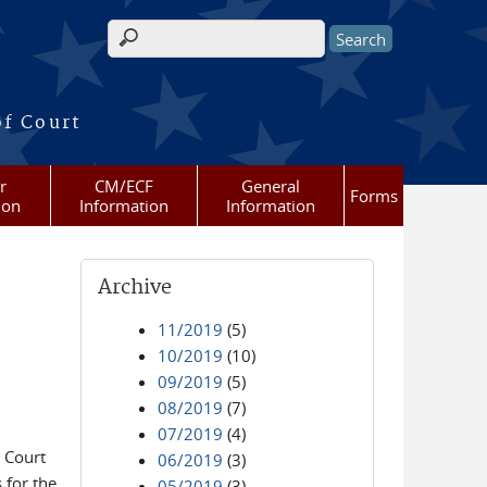
Search form
of Court
r
CM/ECF
General
Forms
ion
Information
Information
Archive
11/2019
(5)
10/2019
(10)
09/2019
(5)
08/2019
(7)
07/2019
(4)
 Court
06/2019
(3)
 for the
05/2019
(3)