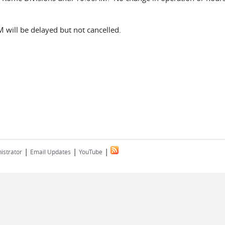
 will be delayed but not cancelled.
|
|
|
istrator
Email Updates
YouTube