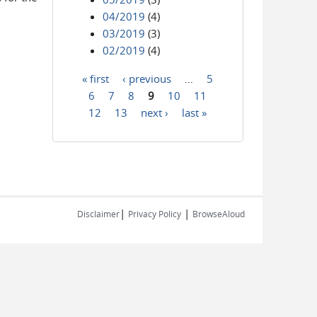
04/2019
(4)
03/2019
(3)
02/2019
(4)
« first
‹ previous
…
5
Pages
6
7
8
9
10
11
12
13
next ›
last »
|
|
Disclaimer
Privacy Policy
BrowseAloud