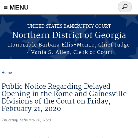
≡ MENU
Search
form
Skip to main content
UNITED STATES BANKRUPTCY COURT
Northern District of Georgia
Honorable Barbara Ellis-Monro, Chief Judge
• Vania S. Allen, Clerk of Court
Home
You are here
Public Notice Regarding Delayed
Opening in the Rome and Gainesville
Divisions of the Court on Friday,
February 21, 2020
Thursday, February 20, 2020