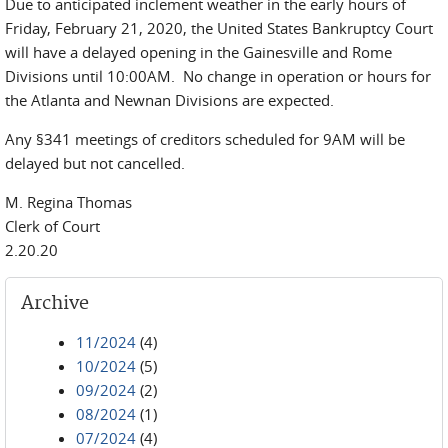
Due to anticipated inclement weather in the early hours of
Friday, February 21, 2020, the United States Bankruptcy Court
will have a delayed opening in the Gainesville and Rome
Divisions until 10:00AM. No change in operation or hours for
the Atlanta and Newnan Divisions are expected.
Any §341 meetings of creditors scheduled for 9AM will be
delayed but not cancelled.
M. Regina Thomas
Clerk of Court
2.20.20
Archive
11/2024
(4)
10/2024
(5)
09/2024
(2)
08/2024
(1)
07/2024
(4)