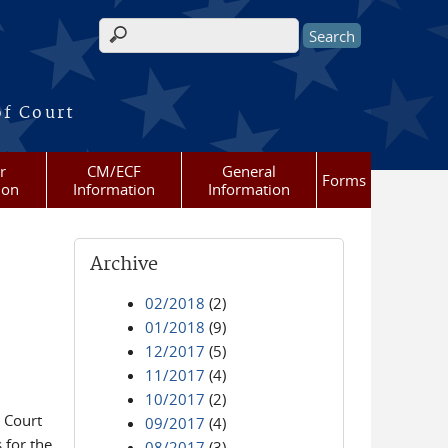
Search form
of Court
r
CM/ECF
General
Forms
ion
Information
Information
Archive
02/2018
(2)
01/2018
(9)
12/2017
(5)
11/2017
(4)
10/2017
(2)
 Court
09/2017
(4)
 for the
08/2017
(3)