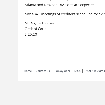
Atlanta and Newnan Divisions are expected.
Any §341 meetings of creditors scheduled for 9AM
M. Regina Thomas
Clerk of Court
2.20.20
|
|
|
|
Home
Contact Us
Employment
FAQs
Email the Admin