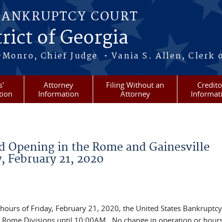
BANKRUPTCY COURT
rict of Georgia
-Monro, Chief Judge • Vania S. Allen, Clerk 
s'
Attorney
Filing Without an
Credito
tion
Information
Attorney
Informat
d Opening in the Rome and Gainesville
y, February 21, 2020
 hours of Friday, February 21, 2020, the United States Bankruptcy
nd Rome Divisions until 10:00AM. No change in operation or hours