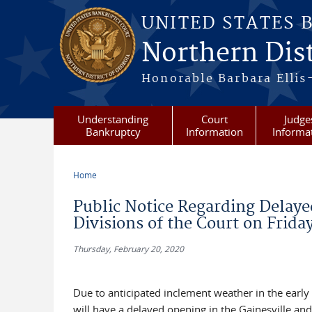
Skip to main content
UNITED STATES 
Northern Dist
Honorable Barbara Ellis
Understanding
Court
Judge
Bankruptcy
Information
Informa
Home
You are here
Public Notice Regarding Delaye
Divisions of the Court on Frida
Thursday, February 20, 2020
Due to anticipated inclement weather in the early
will have a delayed opening in the Gainesville a