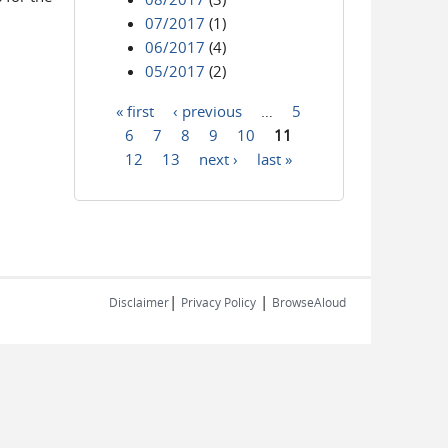
07/2017
(1)
06/2017
(4)
05/2017
(2)
« first
‹ previous
…
5
Pages
6
7
8
9
10
11
12
13
next ›
last »
|
|
Disclaimer
Privacy Policy
BrowseAloud