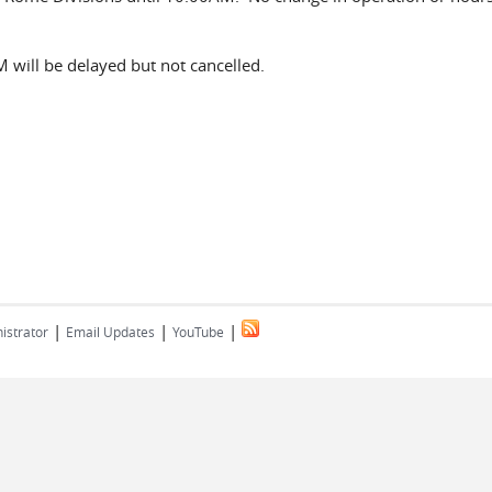
 will be delayed but not cancelled.
|
|
|
istrator
Email Updates
YouTube