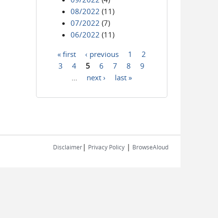
08/2022
(11)
07/2022
(7)
06/2022
(11)
« first
‹ previous
1
2
Pages
3
4
5
6
7
8
9
…
next ›
last »
|
|
Disclaimer
Privacy Policy
BrowseAloud