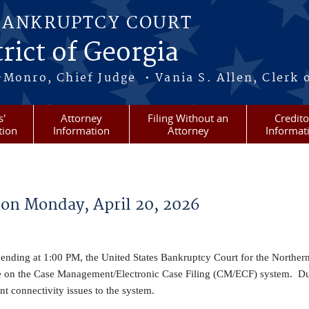
BANKRUPTCY COURT
rict of Georgia
-Monro, Chief Judge • Vania S. Allen, Clerk 
s'
Attorney
Filing Without an
Credito
tion
Information
Attorney
Informat
on Monday, April 20, 2026
nding at 1:00 PM, the United States Bankruptcy Court for the Northern 
e on the Case Management/Electronic Case Filing (CM/ECF) system. Du
 connectivity issues to the system.