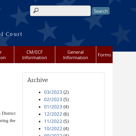
Search form
of Court
r
CM/ECF
General
Forms
ion
Information
Information
Archive
03/2023
(2)
02/2023
(5)
01/2023
(4)
District
12/2022
(6)
ring the
11/2022
(5)
10/2022
(4)
09/2022
(4)