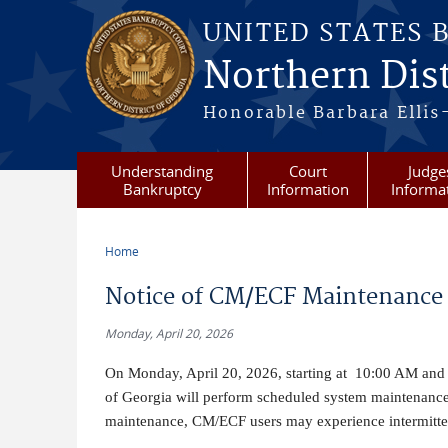
Skip to main content
UNITED STATES 
Northern Dist
Honorable Barbara Ellis
Understanding
Court
Judge
Bankruptcy
Information
Informa
Home
You are here
Notice of CM/ECF Maintenance 
Monday, April 20, 2026
On Monday, April 20, 2026, starting at 10:00 AM and e
of Georgia will perform scheduled system maintenanc
maintenance, CM/ECF users may experience intermittent