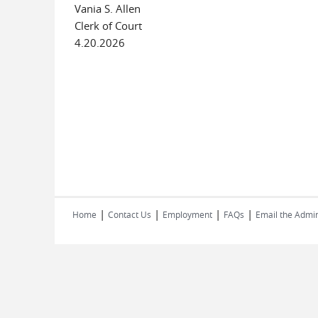
Vania S. Allen
Clerk of Court
4.20.2026
|
|
|
|
Home
Contact Us
Employment
FAQs
Email the Admin