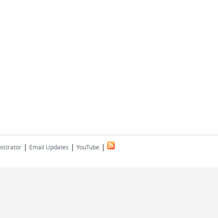
|
|
|
istrator
Email Updates
YouTube