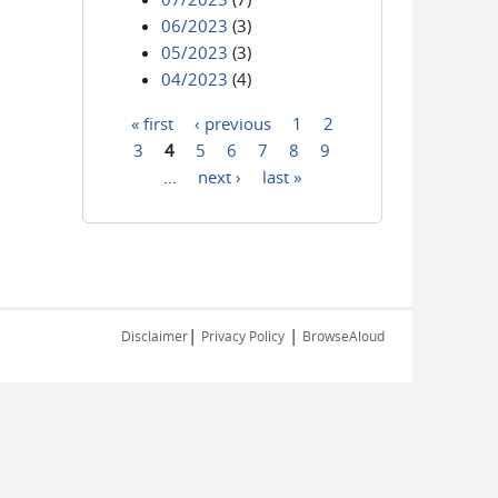
06/2023
(3)
05/2023
(3)
04/2023
(4)
« first
‹ previous
1
2
Pages
3
4
5
6
7
8
9
…
next ›
last »
|
|
Disclaimer
Privacy Policy
BrowseAloud