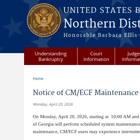
Skip to main content
UNITED STATES 
Northern Dist
Honorable Barbara Ellis
Understanding
Court
Judge
Bankruptcy
Information
Informa
Home
You are here
Notice of CM/ECF Maintenance 
Monday, April 20, 2026
On Monday, April 20, 2026, starting at 10:00 AM and e
of Georgia will perform scheduled system maintenanc
maintenance, CM/ECF users may experience intermittent