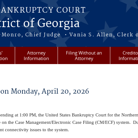
BANKRUPTCY COURT
rict of Georgia
-Monro, Chief Judge • Vania S. Allen, Clerk 
s'
Attorney
Filing Without an
Credito
tion
Information
Attorney
Informat
on Monday, April 20, 2026
nding at 1:00 PM, the United States Bankruptcy Court for the Northern 
e on the Case Management/Electronic Case Filing (CM/ECF) system. Du
 connectivity issues to the system.