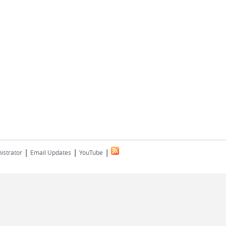
|
|
|
istrator
Email Updates
YouTube