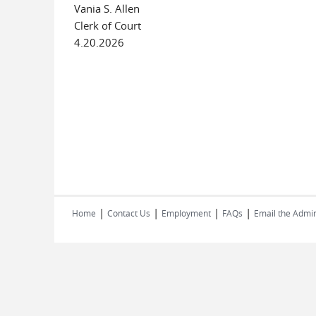
Vania S. Allen
Clerk of Court
4.20.2026
|
|
|
|
Home
Contact Us
Employment
FAQs
Email the Admin