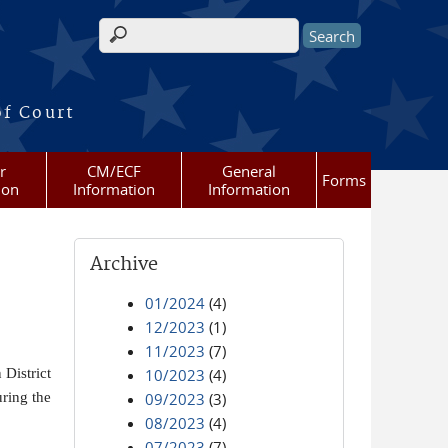
Search form
of Court
r
CM/ECF
General
Forms
ion
Information
Information
Archive
01/2024
(4)
12/2023
(1)
11/2023
(7)
District
10/2023
(4)
ring the
09/2023
(3)
08/2023
(4)
07/2023
(7)