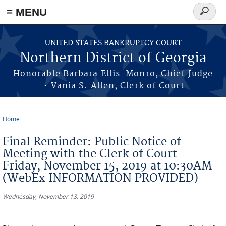
≡ MENU
Search
form
Skip to main content
UNITED STATES BANKRUPTCY COURT
Northern District of Georgia
Honorable Barbara Ellis-Monro, Chief Judge
• Vania S. Allen, Clerk of Court
Home
You are here
Final Reminder: Public Notice of
Meeting with the Clerk of Court -
Friday, November 15, 2019 at 10:30AM
(WebEx INFORMATION PROVIDED)
Wednesday, November 13, 2019