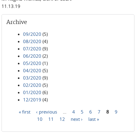
11.13.19
Archive
09/2020
(5)
08/2020
(4)
07/2020
(9)
06/2020
(2)
05/2020
(1)
04/2020
(5)
03/2020
(9)
02/2020
(5)
01/2020
(6)
12/2019
(4)
« first
‹ previous
…
4
5
6
7
8
9
Pages
10
11
12
next ›
last »