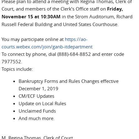
Please plan to attend a meeting with Regina Thomas, Clerk of
Court, and members of the Clerk’s Office staff on
Friday,
November 15 at 10:30AM
in the Strom Auditorium, Richard
Russell Federal Building and United States Courthouse.
You may participate online at
https://ao-
courts.webex.com/join/ganb-itdepartment
To connect by phone, dial (888)-684-8852 and enter code
7977552.
Topics include:
Bankruptcy Forms and Rules Changes effective
December 1, 2019
CM/ECF Updates
Update on Local Rules
Unclaimed Funds
And much more.
M. Regina Thomas, Clerk of Court