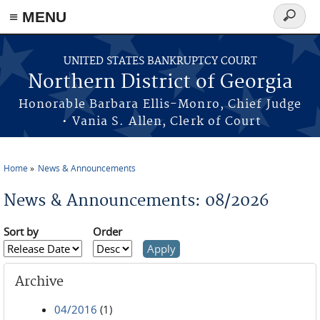
≡ MENU
Search
form
Skip to main content
UNITED STATES BANKRUPTCY COURT
Northern District of Georgia
Honorable Barbara Ellis-Monro, Chief Judge
• Vania S. Allen, Clerk of Court
Home
News & Announcements
You are here
News & Announcements: 08/2026
Sort by
Order
Archive
04/2016
(1)