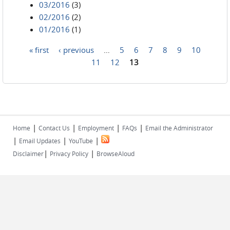
03/2016
(3)
02/2016
(2)
01/2016
(1)
« first
‹ previous
…
5
6
7
8
9
10
Pages
11
12
13
|
|
|
|
Home
Contact Us
Employment
FAQs
Email the Administrator
|
|
|
Email Updates
YouTube
|
|
Disclaimer
Privacy Policy
BrowseAloud