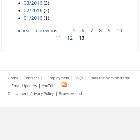
03/2016
(3)
02/2016
(2)
01/2016
(1)
« first
‹ previous
…
5
6
7
8
9
10
Pages
11
12
13
|
|
|
|
Home
Contact Us
Employment
FAQs
Email the Administrator
|
|
|
Email Updates
YouTube
|
|
Disclaimer
Privacy Policy
BrowseAloud