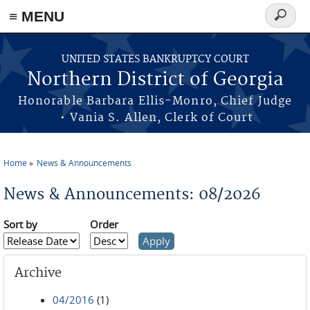
≡ MENU
Search
form
Skip to main content
UNITED STATES BANKRUPTCY COURT
Northern District of Georgia
Honorable Barbara Ellis-Monro, Chief Judge
• Vania S. Allen, Clerk of Court
Home
News & Announcements
You are here
News & Announcements: 08/2026
Sort by
Order
Archive
04/2016
(1)