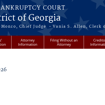
BANKRUPTCY COURT
rict of Georgia
-Monro, Chief Judge • Vania S. Allen, Clerk 
s'
Attorney
Filing Without an
Credito
tion
Information
Attorney
Informat
026