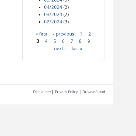
04/2024
(2)
03/2024
(2)
02/2024
(3)
« first
‹ previous
1
2
Pages
3
4
5
6
7
8
9
…
next ›
last »
|
|
Disclaimer
Privacy Policy
BrowseAloud