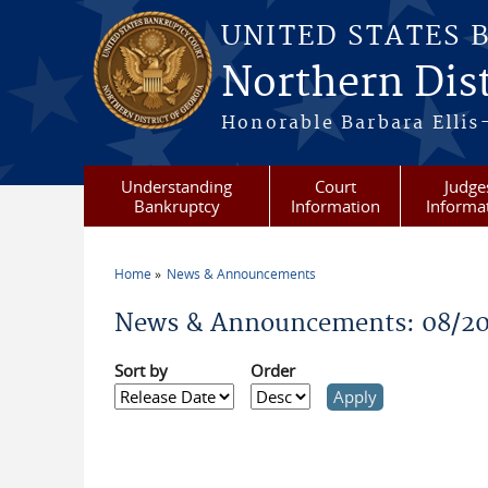
Skip to main content
UNITED STATES 
Northern Dist
Honorable Barbara Ellis
Understanding
Court
Judge
Bankruptcy
Information
Informa
Home
News & Announcements
You are here
News & Announcements: 08/2
Sort by
Order