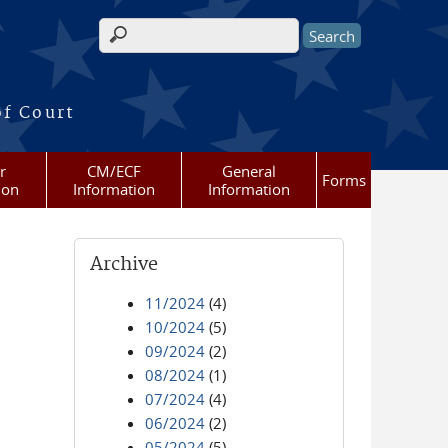
Search form
of Court
r
CM/ECF
General
Forms
ion
Information
Information
Archive
11/2024
(4)
10/2024
(5)
09/2024
(2)
08/2024
(1)
07/2024
(4)
06/2024
(2)
05/2024
(5)