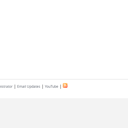
|
|
|
istrator
Email Updates
YouTube