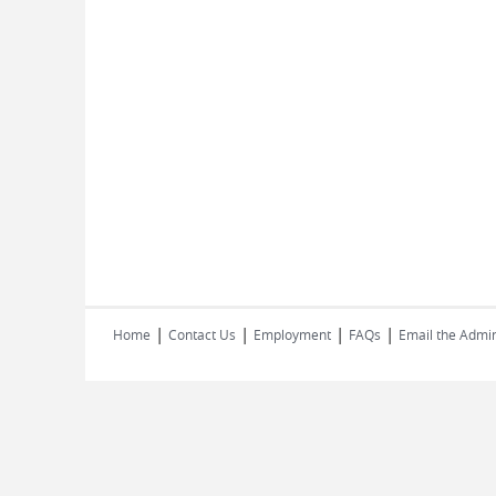
|
|
|
|
Home
Contact Us
Employment
FAQs
Email the Admin