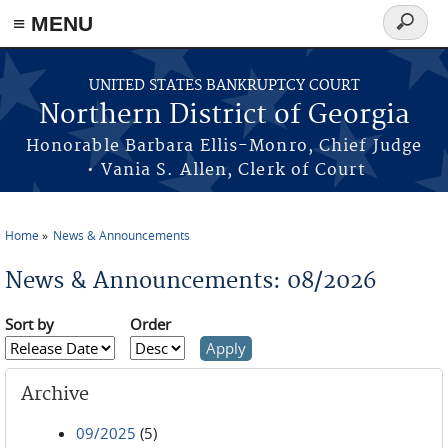
≡ MENU
Search
form
Skip to main content
UNITED STATES BANKRUPTCY COURT
Northern District of Georgia
Honorable Barbara Ellis-Monro, Chief Judge
• Vania S. Allen, Clerk of Court
Home
News & Announcements
You are here
News & Announcements: 08/2026
Sort by
Order
Archive
09/2025
(5)