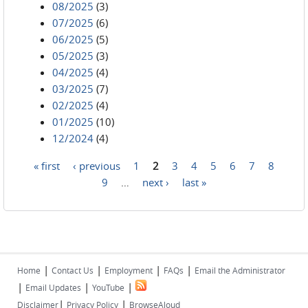
08/2025
(3)
07/2025
(6)
06/2025
(5)
05/2025
(3)
04/2025
(4)
03/2025
(7)
02/2025
(4)
01/2025
(10)
12/2024
(4)
« first
‹ previous
1
2
3
4
5
6
7
8
Pages
9
…
next ›
last »
|
|
|
|
Home
Contact Us
Employment
FAQs
Email the Administrator
|
|
|
Email Updates
YouTube
|
|
Disclaimer
Privacy Policy
BrowseAloud